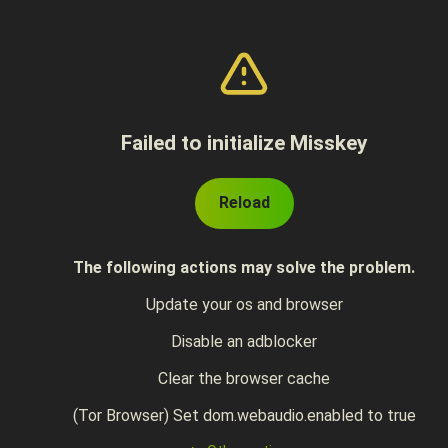
Failed to initialize Misskey
Reload
The following actions may solve the problem.
Update your os and browser
Disable an adblocker
Clear the browser cache
(Tor Browser) Set dom.webaudio.enabled to true