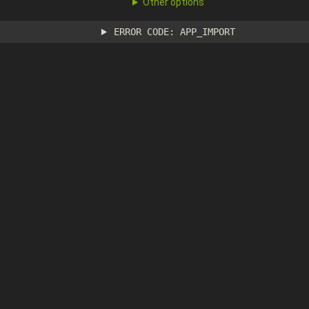
Other options
ERROR CODE: APP_IMPORT