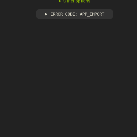
Other options
ERROR CODE: APP_IMPORT