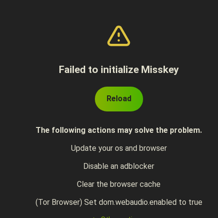
Failed to initialize Misskey
Reload
The following actions may solve the problem.
Update your os and browser
Disable an adblocker
Clear the browser cache
(Tor Browser) Set dom.webaudio.enabled to true