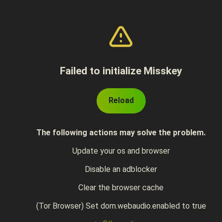
Failed to initialize Misskey
Reload
The following actions may solve the problem.
Update your os and browser
Disable an adblocker
Clear the browser cache
(Tor Browser) Set dom.webaudio.enabled to true