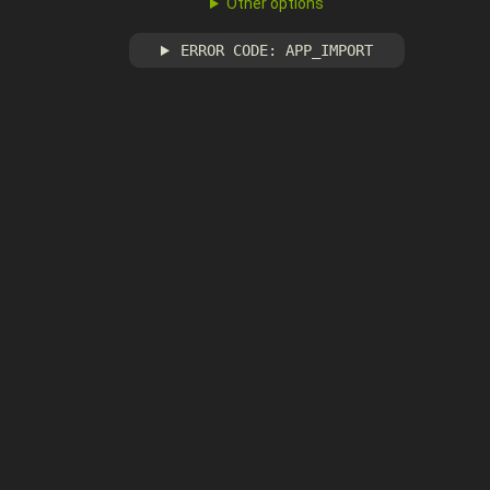
Other options
ERROR CODE: APP_IMPORT