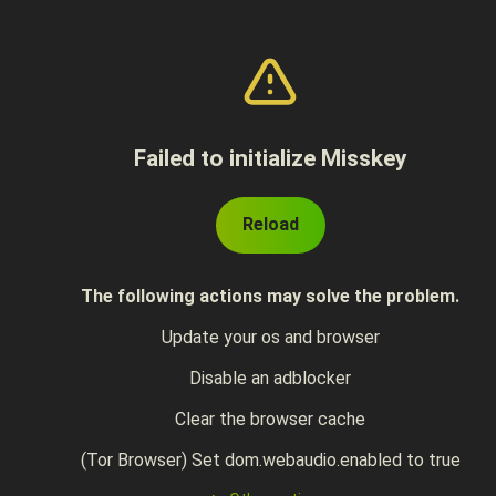
Failed to initialize Misskey
Reload
The following actions may solve the problem.
Update your os and browser
Disable an adblocker
Clear the browser cache
(Tor Browser) Set dom.webaudio.enabled to true