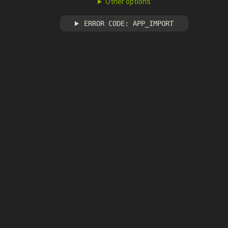
Other options
ERROR CODE: APP_IMPORT